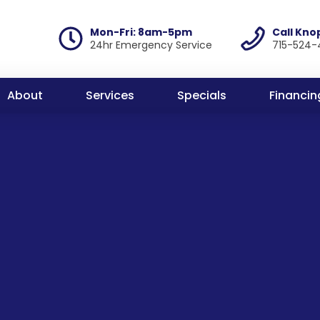
Mon-Fri: 8am-5pm
Call Kno
24hr Emergency Service
715-524-
About
Services
Specials
Financin