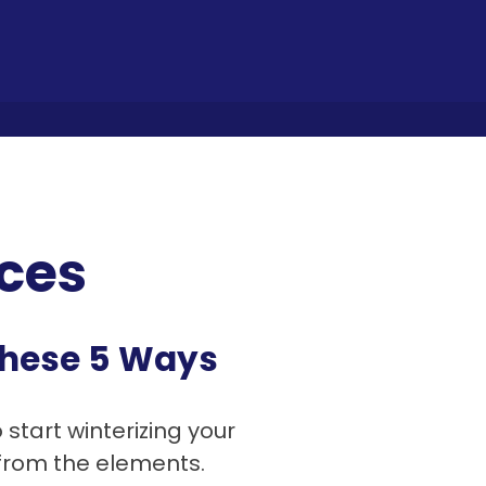
ces
 These 5 Ways
o start winterizing your
 from the elements.