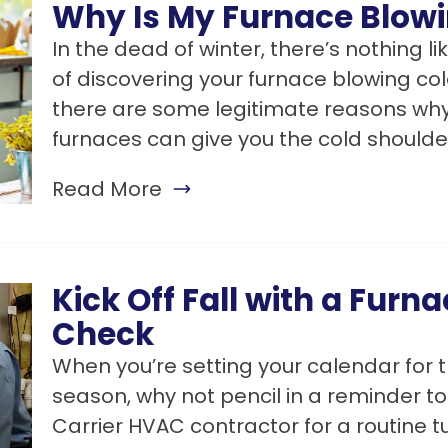
Why Is My Furnace Blowi
In the dead of winter, there’s nothing 
of discovering your furnace blowing cold
there are some legitimate reasons why
furnaces can give you the cold shoulde
Read More
Kick Off Fall with a Furn
Check
When you’re setting your calendar for t
season, why not pencil in a reminder to
Carrier HVAC contractor for a routine 