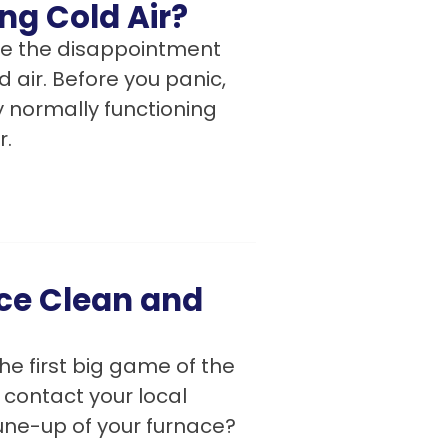
ng Cold Air?
like the disappointment
 air. Before you panic,
 normally functioning
r.
ace Clean and
he first big game of the
 contact your local
tune-up of your furnace?