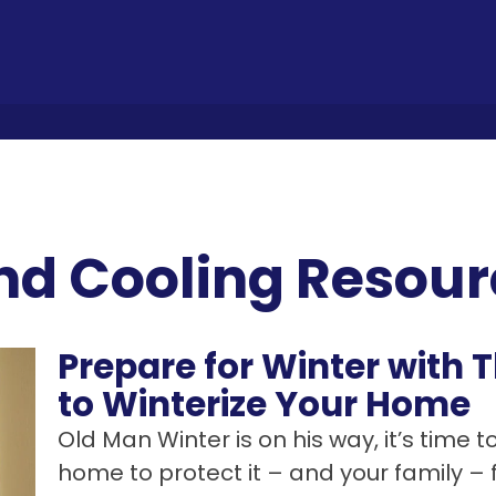
nd Cooling Resour
Prepare for Winter with
to Winterize Your Home
Old Man Winter is on his way, it’s time t
home to protect it – and your family –