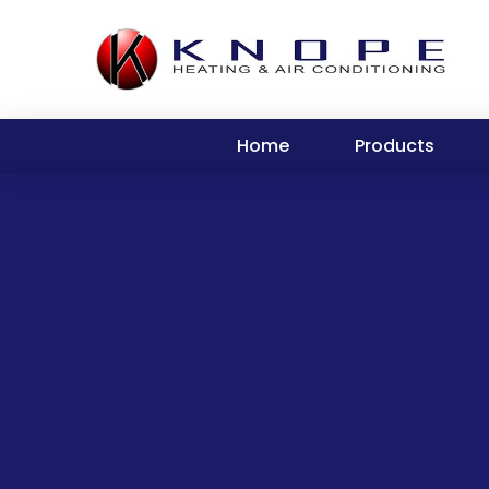
Home
Products