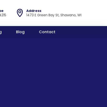
pe
Address
4215
1473 E Green Bay St, Shawano, WI
g
Blog
Contact