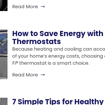
Read More
How to Save Energy with
Thermostats
Because heating and cooling can accou
of your home’s energy costs, choosin
Fi® thermostat is a smart choice.
Read More
7 Simple Tips for Health