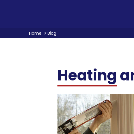
Home
Blog
Heating a