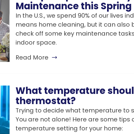
Maintenance this Spring
In the U.S., we spend 90% of our lives in
means home cleaning, but it can also b
check off some key maintenance tasks 
indoor space.
Read More
What temperature should
thermostat?
Trying to decide what temperature to 
You are not alone! Here are some tips o
temperature setting for your home: