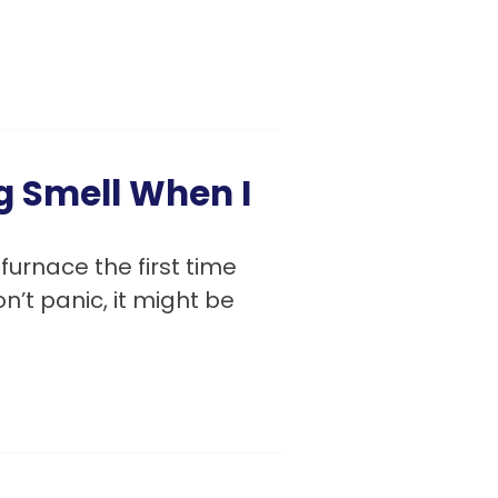
g Smell When I
furnace the first time
n’t panic, it might be