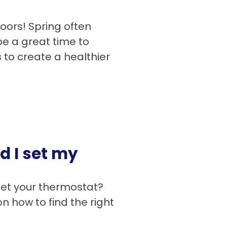
doors! Spring often
e a great time to
to create a healthier
 I set my
set your thermostat?
n how to find the right