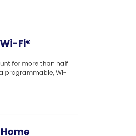
 Wi-Fi®
nt for more than half
g a programmable, Wi-
y Home