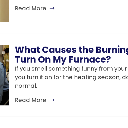
Read More
What Causes the Burnin
Turn On My Furnace?
If you smell something funny from your 
you turn it on for the heating season, do
normal.
Read More